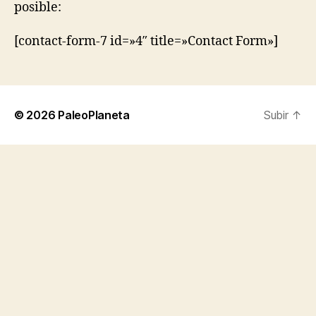
posible:
[contact-form-7 id=»4″ title=»Contact Form»]
© 2026
PaleoPlaneta
Subir
↑