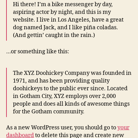
Hi there! I’m a bike messenger by day,
aspiring actor by night, and this is my
website. I live in Los Angeles, have a great
dog named Jack, and I like piña coladas.
(And gettin’ caught in the rain.)
…or something like this:
The XYZ Doohickey Company was founded in
1971, and has been providing quality
doohickeys to the public ever since. Located
in Gotham City, XYZ employs over 2,000
people and does all kinds of awesome things
for the Gotham community.
As a new WordPress user, you should go to
your
dashboard
to delete this page and create new