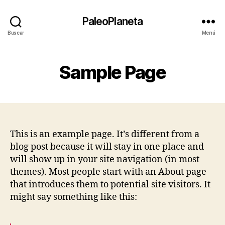
PaleoPlaneta
Buscar
Menú
Sample Page
This is an example page. It’s different from a
blog post because it will stay in one place and
will show up in your site navigation (in most
themes). Most people start with an About page
that introduces them to potential site visitors. It
might say something like this: